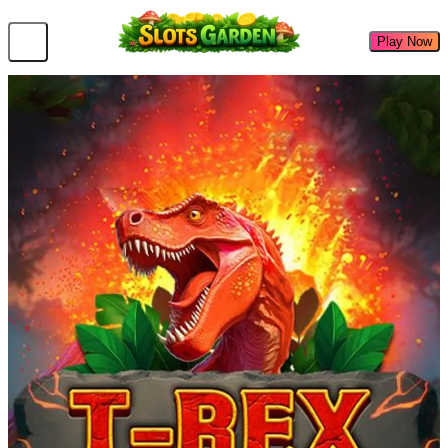
Play Now