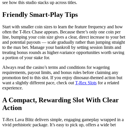
see how this studio stacks up across titles.
Friendly Smart-Play Tips
Start with smaller coin sizes to learn the feature frequency and how
often the T-Rex Chase appears. Because there’s only one coin per
line, bumping your coin size gives a clear, direct increase to your bet
and potential payouts — scale gradually rather than jumping straight
to the max bet. Manage your bankroll by setting session limits and
treating bonus rounds as higher-variance opportunities worth saving
a portion of your stake for.
Always read the casino’s terms and conditions for wagering
requirements, payout limits, and bonus rules before claiming any
promotion tied to this slot. If you enjoy dinosaur-themed action but
want a slightly different pace, check out
T-Rex Slots
for a related
experience.
A Compact, Rewarding Slot With Clear
Action
T-Rex Lava Blitz delivers simple, engaging gameplay wrapped in a
vivid prehistoric package. It’s easy to pick up, offers a wide bet