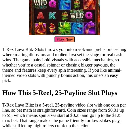
Play Now
T-Rex Lava Blitz Slots throws you into a volcanic prehistoric setting
where roaring dinosaurs and molten lava set the stage for real cash
wins. The game pairs bold visuals with accessible mechanics, so
whether you’re a casual spinner or chasing bigger payouts, the
theme and features keep every spin interesting. If you like animal-
themed video slots with punchy bonus action, this one’s an easy
pick.
How This 5-Reel, 25-Payline Slot Plays
T-Rex Lava Blitz is a 5-reel, 25-payline video slot with one coin per
line, so bet math is straightforward. Coin sizes range from $0.01 up
to $5, which means spin sizes start at $0.25 and go up to the $125
max bet. That range makes the game friendly for low-stakes play,
while still letting high rollers crank up the action.