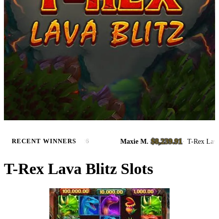
$8,239.91
s Thunderhold Slots
Maxie M.
·
·
T-Rex Lava Bl
RECENT WINNERS
8/8/2026
T-Rex Lava Blitz Slots