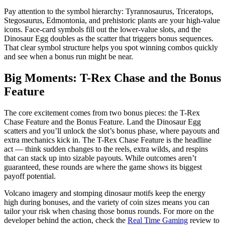
Pay attention to the symbol hierarchy: Tyrannosaurus, Triceratops,
Stegosaurus, Edmontonia, and prehistoric plants are your high-value
icons. Face-card symbols fill out the lower-value slots, and the
Dinosaur Egg doubles as the scatter that triggers bonus sequences.
That clear symbol structure helps you spot winning combos quickly
and see when a bonus run might be near.
Big Moments: T-Rex Chase and the Bonus
Feature
The core excitement comes from two bonus pieces: the T-Rex
Chase Feature and the Bonus Feature. Land the Dinosaur Egg
scatters and you’ll unlock the slot’s bonus phase, where payouts and
extra mechanics kick in. The T-Rex Chase Feature is the headline
act — think sudden changes to the reels, extra wilds, and respins
that can stack up into sizable payouts. While outcomes aren’t
guaranteed, these rounds are where the game shows its biggest
payoff potential.
Volcano imagery and stomping dinosaur motifs keep the energy
high during bonuses, and the variety of coin sizes means you can
tailor your risk when chasing those bonus rounds. For more on the
developer behind the action, check the
Real Time Gaming
review to