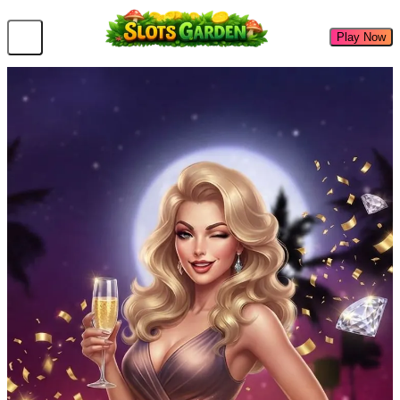
Play Now