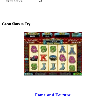
20
FREE SPINS:
Great Slots to Try
Fame and Fortune