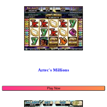
Aztec's Millions
Play Now