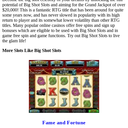
potential of Big Shot Slots and aiming for the Grand Jackpot of over
$20,000! This is a fantastic RTG title that has been around for quite
some years now, and has never slowed in popularity with its high
return to player and its somewhat lower volatility than other RTG
titles. Many popular online casinos offer free spins and sign up
bonuses which are eligible to be used with Big Shot Slots and in
game free spin and game functions. Try out Big Shot Slots to live
the glam life!
More Slots Like Big Shot Slots
Fame and Fortune