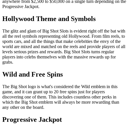
anywhere from $2,500 to $50,000 on a single turn depending on the
Progressive Jackpot.
Hollywood Theme and Symbols
The glitz and glam of Big Shot Slots is evident right off the bat with
all the reel symbols representing old Hollywood. From film reels, to
sports cars, and all the things that make celebrities the envy of the
world are mixed and matched on the reels and provide players of all
levels serious prizes and rewards. Big Shot Slots turns regular
players into celebs themselves with the massive rewards up for
grabs.
Wild and Free Spins
The Big Shot logo is what's considered the Wild emblem in this
game, and it can grant up to 20 free spins just for players
discovering one of them. This includes countless other perks in
which the Big Shot emblem will always be more rewarding than
any other on the board.
Progressive Jackpot