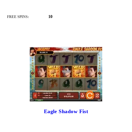
10
FREE SPINS:
Eagle Shadow Fist