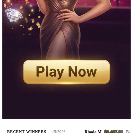
$8,467.01
Plentiful Treasure Slots
Rhoda M.
·
·
Big Shot S
RECENT WINNERS
8/5/2026