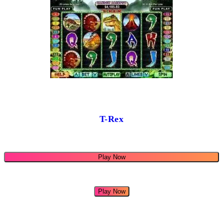
T-Rex
Play Now
Play Now