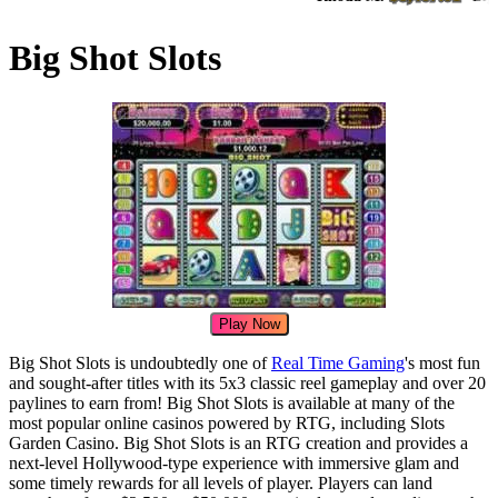
Big Shot Slots
Play Now
Big Shot Slots is undoubtedly one of
Real Time Gaming
's most fun
and sought-after titles with its 5x3 classic reel gameplay and over 20
paylines to earn from! Big Shot Slots is available at many of the
most popular online casinos powered by RTG, including Slots
Garden Casino. Big Shot Slots is an RTG creation and provides a
next-level Hollywood-type experience with immersive glam and
some timely rewards for all levels of player. Players can land