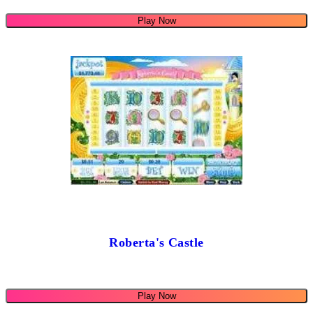
Play Now
Roberta's Castle
Play Now