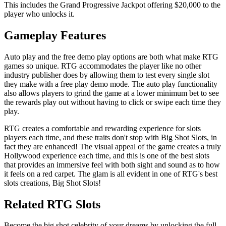
This includes the Grand Progressive Jackpot offering $20,000 to the
player who unlocks it.
Gameplay Features
Auto play and the free demo play options are both what make RTG
games so unique. RTG accommodates the player like no other
industry publisher does by allowing them to test every single slot
they make with a free play demo mode. The auto play functionality
also allows players to grind the game at a lower minimum bet to see
the rewards play out without having to click or swipe each time they
play.
RTG creates a comfortable and rewarding experience for slots
players each time, and these traits don't stop with Big Shot Slots, in
fact they are enhanced! The visual appeal of the game creates a truly
Hollywood experience each time, and this is one of the best slots
that provides an immersive feel with both sight and sound as to how
it feels on a red carpet. The glam is all evident in one of RTG's best
slots creations, Big Shot Slots!
Related RTG Slots
Become the big shot celebrity of your dreams by unlocking the full