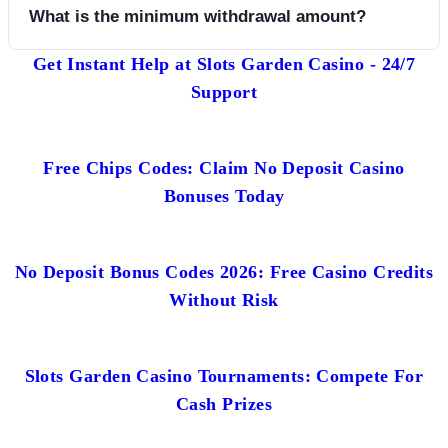
Players can deposit using Visa, MasterCard, Pre-paid Visa,
What is the minimum withdrawal amount?
Person to Person, and Neteller (for non-US players).
Get Instant Help at Slots Garden Casino - 24/7
The minimum withdrawal amount is $100.
Support
Free Chips Codes: Claim No Deposit Casino
Bonuses Today
No Deposit Bonus Codes 2026: Free Casino Credits
Without Risk
Slots Garden Casino Tournaments: Compete For
Cash Prizes