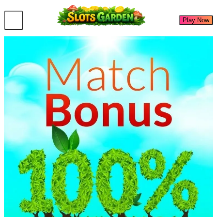
Play Now