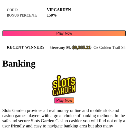
VIPGARDEN
CODE:
150%
BONUS PERCENT:
Play Now
$9,385.21
s Slots
Geovany M.
·
·
Oz Golden Trail Slots
RECENT WINNERS
8/4/2026
8/
Banking
Play Now
Slots Garden provides all real money online and mobile slots and
casino games players with a great choice of banking methods. In the
safe and secure Slots Garden Casino cashier you will find not only a
user friendly and easy to navigate banking area but also many