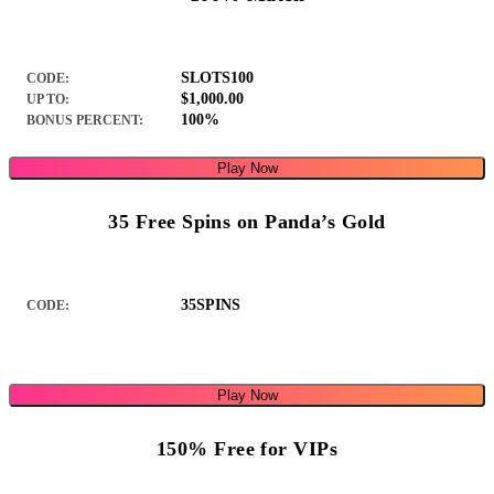
SLOTS100
CODE:
$1,000.00
UP TO:
100%
BONUS PERCENT:
Play Now
35 Free Spins on Panda’s Gold
35SPINS
CODE:
Play Now
150% Free for VIPs