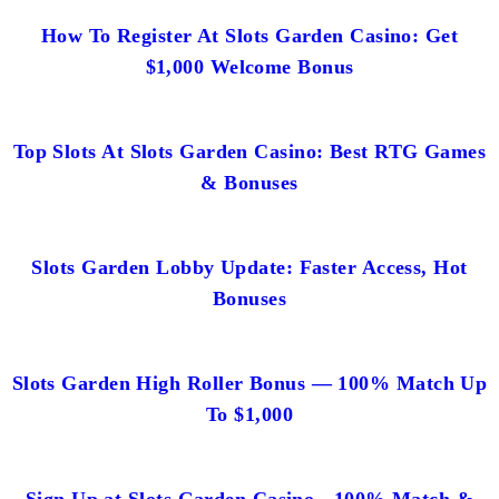
How To Register At Slots Garden Casino: Get
$1,000 Welcome Bonus
Top Slots At Slots Garden Casino: Best RTG Games
& Bonuses
Slots Garden Lobby Update: Faster Access, Hot
Bonuses
Slots Garden High Roller Bonus — 100% Match Up
To $1,000