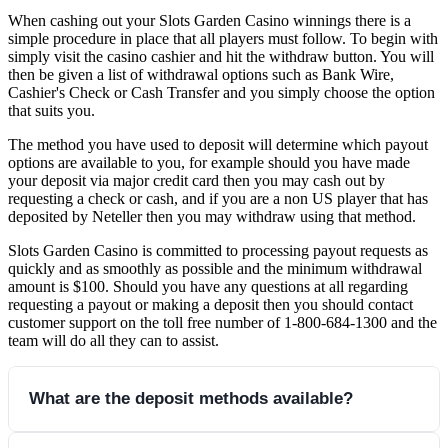
When cashing out your Slots Garden Casino winnings there is a
simple procedure in place that all players must follow. To begin with
simply visit the casino cashier and hit the withdraw button. You will
then be given a list of withdrawal options such as Bank Wire,
Cashier's Check or Cash Transfer and you simply choose the option
that suits you.
The method you have used to deposit will determine which payout
options are available to you, for example should you have made
your deposit via major credit card then you may cash out by
requesting a check or cash, and if you are a non US player that has
deposited by Neteller then you may withdraw using that method.
Slots Garden Casino is committed to processing payout requests as
quickly and as smoothly as possible and the minimum withdrawal
amount is $100. Should you have any questions at all regarding
requesting a payout or making a deposit then you should contact
customer support on the toll free number of 1-800-684-1300 and the
team will do all they can to assist.
What are the deposit methods available?