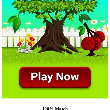
100% Match