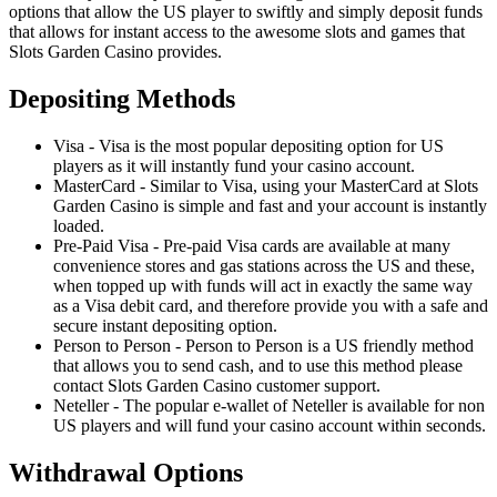
options that allow the US player to swiftly and simply deposit funds
that allows for instant access to the awesome slots and games that
Slots Garden Casino provides.
Depositing Methods
Visa - Visa is the most popular depositing option for US
players as it will instantly fund your casino account.
MasterCard - Similar to Visa, using your MasterCard at Slots
Garden Casino is simple and fast and your account is instantly
loaded.
Pre-Paid Visa - Pre-paid Visa cards are available at many
convenience stores and gas stations across the US and these,
when topped up with funds will act in exactly the same way
as a Visa debit card, and therefore provide you with a safe and
secure instant depositing option.
Person to Person - Person to Person is a US friendly method
that allows you to send cash, and to use this method please
contact Slots Garden Casino customer support.
Neteller - The popular e-wallet of Neteller is available for non
US players and will fund your casino account within seconds.
Withdrawal Options