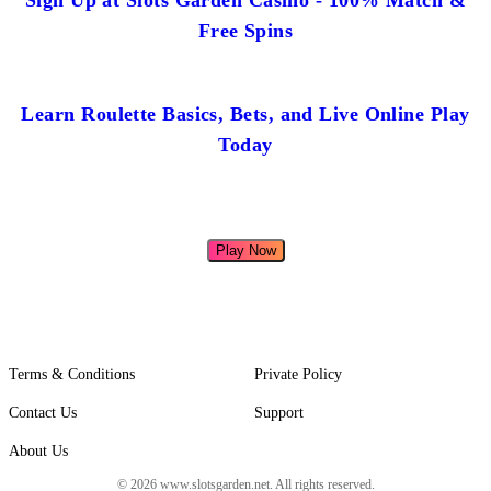
Sign Up at Slots Garden Casino - 100% Match &
Free Spins
Learn Roulette Basics, Bets, and Live Online Play
Today
Play Now
Terms & Conditions
Private Policy
Contact Us
Support
About Us
© 2026 www.slotsgarden.net. All rights reserved.