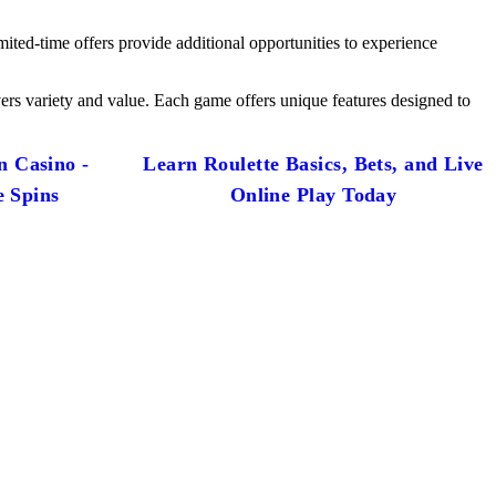
ted-time offers provide additional opportunities to experience
ivers variety and value. Each game offers unique features designed to
n Casino -
Learn Roulette Basics, Bets, and Live
 Spins
Online Play Today