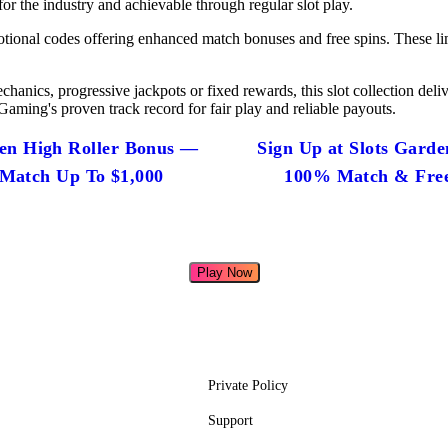
r the industry and achievable through regular slot play.
tional codes offering enhanced match bonuses and free spins. These limi
chanics, progressive jackpots or fixed rewards, this slot collection del
ming's proven track record for fair play and reliable payouts.
den High Roller Bonus —
Sign Up at Slots Garde
Match Up To $1,000
100% Match & Free
Play Now
Private Policy
Support