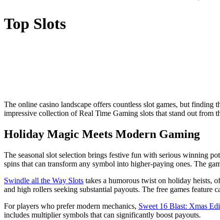
Top Slots
The online casino landscape offers countless slot games, but finding 
impressive collection of Real Time Gaming slots that stand out from 
Holiday Magic Meets Modern Gaming
The seasonal slot selection brings festive fun with serious winning pot
spins that can transform any symbol into higher-paying ones. The game
Swindle all the Way Slots
takes a humorous twist on holiday heists, of
and high rollers seeking substantial payouts. The free games feature 
For players who prefer modern mechanics,
Sweet 16 Blast: Xmas Edi
includes multiplier symbols that can significantly boost payouts.