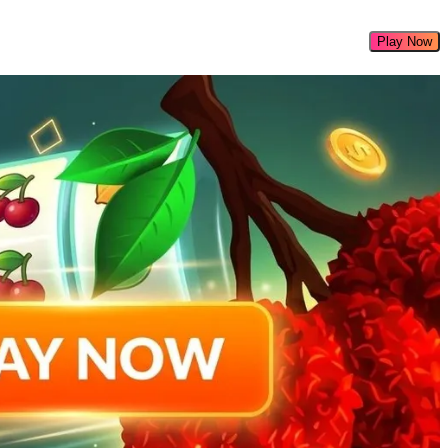
Play Now