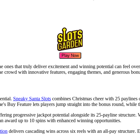
Play Now
the ones that truly deliver excitement and winning potential can feel o
the crowd with innovative features, engaging themes, and generous bonu
ential.
Sneaky Santa Slots
combines Christmas cheer with 25 paylines of
's Buy Feature lets players jump straight into the bonus round, while 
fering progressive jackpot potential alongside its 25-payline structure.
can award up to 10 spins with enhanced winning opportunities.
tion
delivers cascading wins across six reels with an all-pay structure. 