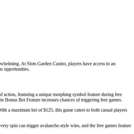
verwhelming. At Slots Garden Casino, players have access to an
s opportunities.
 action, featuring a unique morphing symbol feature during free
the Bonus Bet Feature increases chances of triggering free games.
 With a maximum bet of $125, this game caters to both casual players
Every spin can trigger avalanche-style wins, and the free games feature