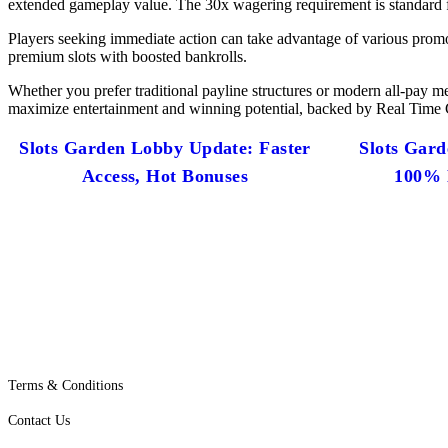
extended gameplay value. The 30x wagering requirement is standard fo
Players seeking immediate action can take advantage of various promo
premium slots with boosted bankrolls.
Whether you prefer traditional payline structures or modern all-pay me
maximize entertainment and winning potential, backed by Real Time Ga
Slots Garden Lobby Update: Faster
Slots Gar
Access, Hot Bonuses
100% 
Terms & Conditions
Contact Us