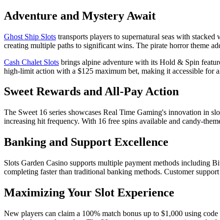
Adventure and Mystery Await
Ghost Ship Slots
transports players to supernatural seas with stacked 
creating multiple paths to significant wins. The pirate horror theme ad
Cash Chalet Slots
brings alpine adventure with its Hold & Spin feature
high-limit action with a $125 maximum bet, making it accessible for al
Sweet Rewards and All-Pay Action
The Sweet 16 series showcases Real Time Gaming's innovation in slo
increasing hit frequency. With 16 free spins available and candy-theme
Banking and Support Excellence
Slots Garden Casino supports multiple payment methods including Bitcoi
completing faster than traditional banking methods. Customer support 
Maximizing Your Slot Experience
New players can claim a 100% match bonus up to $1,000 using code S