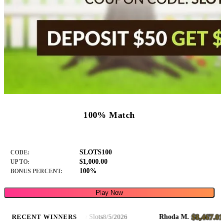
100% Match
SLOTS100
CODE:
$1,000.00
UP TO:
100%
BONUS PERCENT:
Play Now
3.72
$8,467.01
·
Plentiful Treasure Slots
Rhoda M.
·
·
Tripl
RECENT WINNERS
8/5/2026