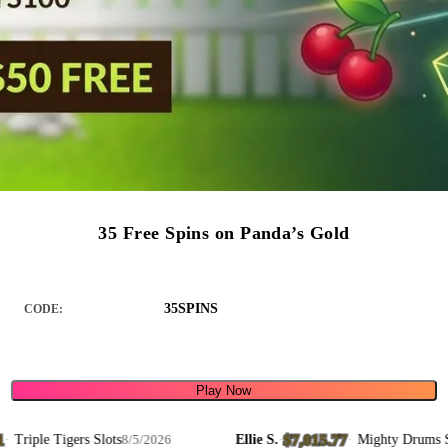
35 Free Spins on Panda’s Gold
35SPINS
CODE:
Play Now
$7,015.77
e Tigers Slots
Ellie S.
·
·
Mighty Drums Slots
8/5/2026
8/4