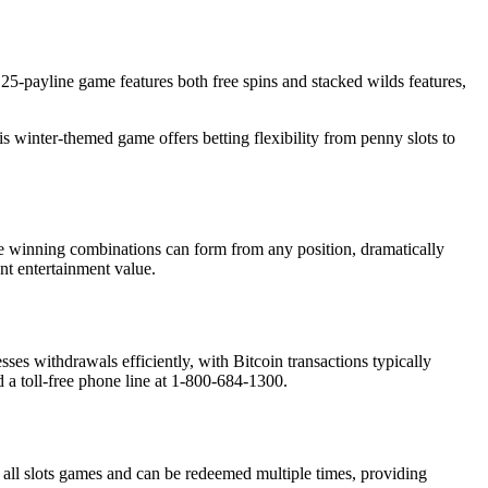
 25-payline game features both free spins and stacked wilds features,
s winter-themed game offers betting flexibility from penny slots to
re winning combinations can form from any position, dramatically
ent entertainment value.
ses withdrawals efficiently, with Bitcoin transactions typically
d a toll-free phone line at 1-800-684-1300.
ll slots games and can be redeemed multiple times, providing