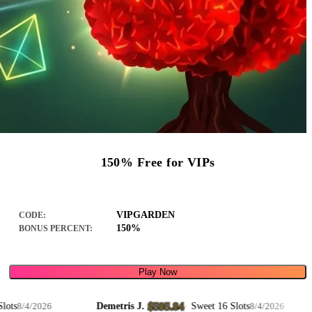
150% Free for VIPs
VIPGARDEN
CODE:
150%
BONUS PERCENT:
Play Now
$595.84
Demetris J.
·
·
Sweet 16 Slots
Jo
/2026
8/4/2026