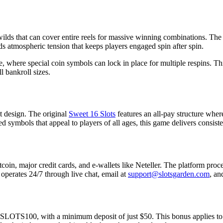
wilds that can cover entire reels for massive winning combinations. The
ds atmospheric tension that keeps players engaged spin after spin.
, where special coin symbols can lock in place for multiple respins. Thi
l bankroll sizes.
t design. The original
Sweet 16 Slots
features an all-pay structure whe
d symbols that appeal to players of all ages, this game delivers consist
n, major credit cards, and e-wallets like Neteller. The platform proces
operates 24/7 through live chat, email at
support@slotsgarden.com
, an
LOTS100, with a minimum deposit of just $50. This bonus applies to a