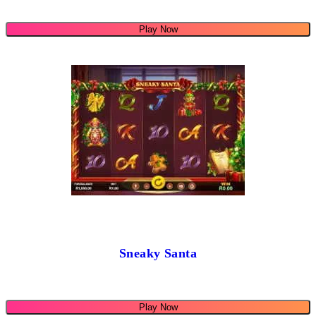
Play Now
Sneaky Santa
Play Now