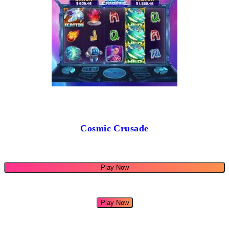
Cosmic Crusade
Play Now
Play Now