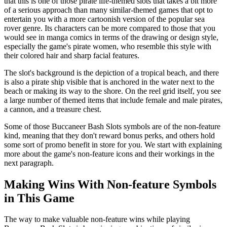
that this is one of those pirate life-themed slots that takes a bit more
of a serious approach than many similar-themed games that opt to
entertain you with a more cartoonish version of the popular sea
rover genre. Its characters can be more compared to those that you
would see in manga comics in terms of the drawing or design style,
especially the game's pirate women, who resemble this style with
their colored hair and sharp facial features.
The slot's background is the depiction of a tropical beach, and there
is also a pirate ship visible that is anchored in the water next to the
beach or making its way to the shore. On the reel grid itself, you see
a large number of themed items that include female and male pirates,
a cannon, and a treasure chest.
Some of those Buccaneer Bash Slots symbols are of the non-feature
kind, meaning that they don't reward bonus perks, and others hold
some sort of promo benefit in store for you. We start with explaining
more about the game's non-feature icons and their workings in the
next paragraph.
Making Wins With Non-feature Symbols
in This Game
The way to make valuable non-feature wins while playing