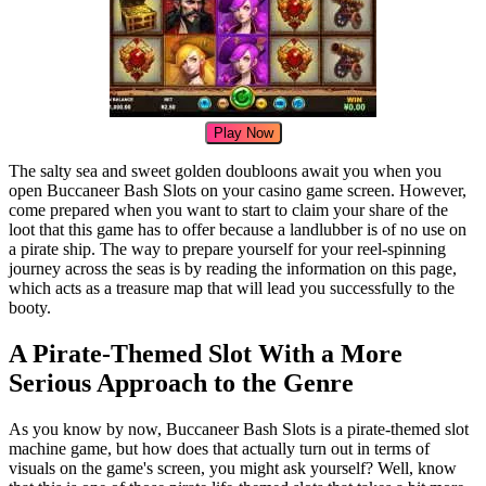
Play Now
The salty sea and sweet golden doubloons await you when you
open Buccaneer Bash Slots on your casino game screen. However,
come prepared when you want to start to claim your share of the
loot that this game has to offer because a landlubber is of no use on
a pirate ship. The way to prepare yourself for your reel-spinning
journey across the seas is by reading the information on this page,
which acts as a treasure map that will lead you successfully to the
booty.
A Pirate-Themed Slot With a More
Serious Approach to the Genre
As you know by now, Buccaneer Bash Slots is a pirate-themed slot
machine game, but how does that actually turn out in terms of
visuals on the game's screen, you might ask yourself? Well, know