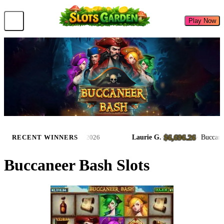
Play Now
$6,696.26
Fortunate Buddha Slots
Laurie G.
·
·
Buccaneer 
RECENT WINNERS
8/6/2026
Buccaneer Bash Slots