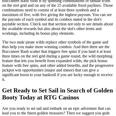
Buccaneer Bash Slots is by spinning combinations of similar icons
on the reel grid and on any of the 25 available fixed paylines. Those
combinations need to consist of at least three symbols and a
maximum of five, with five giving the highest payouts. You can see
the payouts of each symbol and its combos stated in the slot's
paytable section. Check out that section not only to see details about
the available rewards but also about the slot's other terms and
workings, including its bonus play elements.
The two male pirate wilds replace other symbols of the game and
thus help you make more winning combos. And then there are the
Buccaneer Bash scatter that triggers free spins if you land it at least
three times on the reel grid during a game round, the wild morphing
feature that lets you benefit from expanded wilds, the pick bonus
feature with free spins, and other added benefits, and the progressive
jackpot win opportunities (major and minor) that can give a
significant boost to your bankroll if you are lucky enough to receive
it.
Get Ready to Set Sail in Search of Golden
Booty Today at RTG Casinos
Are you ready to set sail and embark on an epic adventure that can
lead you to the finest golden treasures? Then we suggest you grab