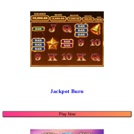
Jackpot Burn
Play Now