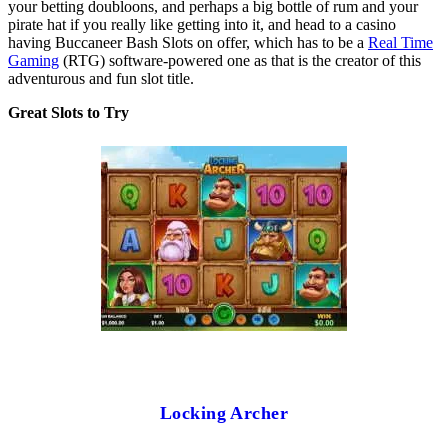
your betting doubloons, and perhaps a big bottle of rum and your
pirate hat if you really like getting into it, and head to a casino
having Buccaneer Bash Slots on offer, which has to be a
Real Time
Gaming
(RTG) software-powered one as that is the creator of this
adventurous and fun slot title.
Great Slots to Try
Locking Archer