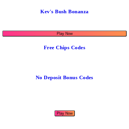
Kev's Bush Bonanza
Play Now
Free Chips Codes
No Deposit Bonus Codes
Play Now