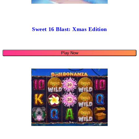
Sweet 16 Blast: Xmas Edition
Play Now