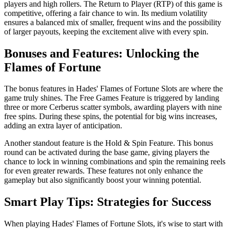
players and high rollers. The Return to Player (RTP) of this game is
competitive, offering a fair chance to win. Its medium volatility
ensures a balanced mix of smaller, frequent wins and the possibility
of larger payouts, keeping the excitement alive with every spin.
Bonuses and Features: Unlocking the
Flames of Fortune
The bonus features in Hades' Flames of Fortune Slots are where the
game truly shines. The Free Games Feature is triggered by landing
three or more Cerberus scatter symbols, awarding players with nine
free spins. During these spins, the potential for big wins increases,
adding an extra layer of anticipation.
Another standout feature is the Hold & Spin Feature. This bonus
round can be activated during the base game, giving players the
chance to lock in winning combinations and spin the remaining reels
for even greater rewards. These features not only enhance the
gameplay but also significantly boost your winning potential.
Smart Play Tips: Strategies for Success
When playing Hades' Flames of Fortune Slots, it's wise to start with