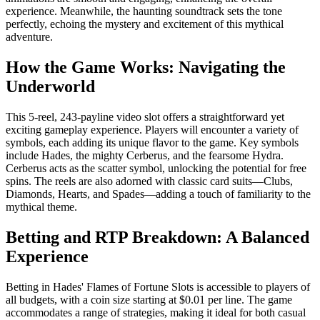
experience. Meanwhile, the haunting soundtrack sets the tone
perfectly, echoing the mystery and excitement of this mythical
adventure.
How the Game Works: Navigating the
Underworld
This 5-reel, 243-payline video slot offers a straightforward yet
exciting gameplay experience. Players will encounter a variety of
symbols, each adding its unique flavor to the game. Key symbols
include Hades, the mighty Cerberus, and the fearsome Hydra.
Cerberus acts as the scatter symbol, unlocking the potential for free
spins. The reels are also adorned with classic card suits—Clubs,
Diamonds, Hearts, and Spades—adding a touch of familiarity to the
mythical theme.
Betting and RTP Breakdown: A Balanced
Experience
Betting in Hades' Flames of Fortune Slots is accessible to players of
all budgets, with a coin size starting at $0.01 per line. The game
accommodates a range of strategies, making it ideal for both casual