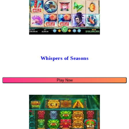
Whispers of Seasons
Play Now