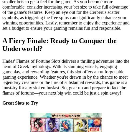
smaller bets to get a feel for the game. As you become more
comfortable, consider increasing your bet size to take full advantage
of the game's features. Keep an eye out for the Cerberus scatter
symbols, as triggering the free spins can significantly enhance your
winning opportunities. Lastly, remember to enjoy the experience and
set a budget to ensure your gaming remains fun and responsible.
A Fiery Finale: Ready to Conquer the
Underworld?
Hades' Flames of Fortune Slots delivers a thrilling adventure into the
heart of Greek mythology. With its stunning visuals, engaging
gameplay, and rewarding features, this slot offers an unforgettable
gaming experience. Whether you're drawn in by the chance to meet
legendary creatures or the lure of substantial rewards, this game is a
must-try for any slot enthusiast. So, gear up and prepare to face the
flames of fortune—your next big win could be just a spin away!
Great Slots to Try