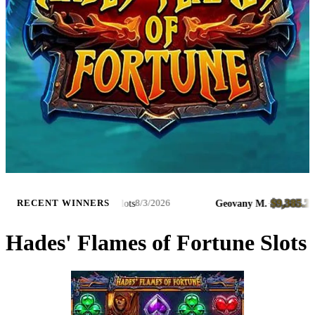
072040
$9,385.21
·
Mighty Drums Slots
Geovany M.
·
·
Ha
RECENT WINNERS
8/3/2026
Hades' Flames of Fortune Slots