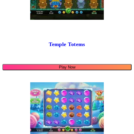
Temple Totems
Play Now