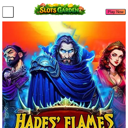
Play Now