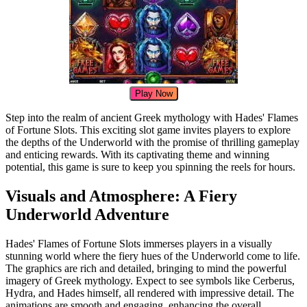
Play Now
Step into the realm of ancient Greek mythology with Hades' Flames
of Fortune Slots. This exciting slot game invites players to explore
the depths of the Underworld with the promise of thrilling gameplay
and enticing rewards. With its captivating theme and winning
potential, this game is sure to keep you spinning the reels for hours.
Visuals and Atmosphere: A Fiery
Underworld Adventure
Hades' Flames of Fortune Slots immerses players in a visually
stunning world where the fiery hues of the Underworld come to life.
The graphics are rich and detailed, bringing to mind the powerful
imagery of Greek mythology. Expect to see symbols like Cerberus,
Hydra, and Hades himself, all rendered with impressive detail. The
animations are smooth and engaging, enhancing the overall