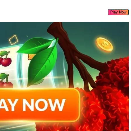
Play Now