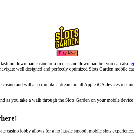
Play Now
flash no download casino or a free casino download but you can also
g
navigate well designed and perfectly optimized Slots Garden mobile cas
 casino and will also run like a dream on all Apple iOS devices meaning
nd as you take a walk through the Slots Garden on your mobile device y
where!
igate casino lobby allows for a no hassle smooth mobile slots experience