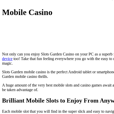
Mobile Casino
Not only can you enjoy Slots Garden Casino on your PC as a superb 
device
too! Take that fun feeling everywhere you go with the easy to 
magic.
Slots Garden mobile casino is the perfect Android tablet or smartphone
Garden mobile casino thrills.
A huge amount of the very best mobile slots and casino games await a
be taken advantage of.
Brilliant Mobile Slots to Enjoy From Any
Each mobile slot that you will find in the super slick and easy to nav