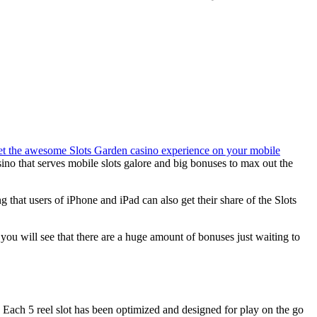
et the awesome Slots Garden casino experience on your mobile
ino that serves mobile slots galore and big bonuses to max out the
 that users of iPhone and iPad can also get their share of the Slots
ou will see that there are a huge amount of bonuses just waiting to
. Each 5 reel slot has been optimized and designed for play on the go