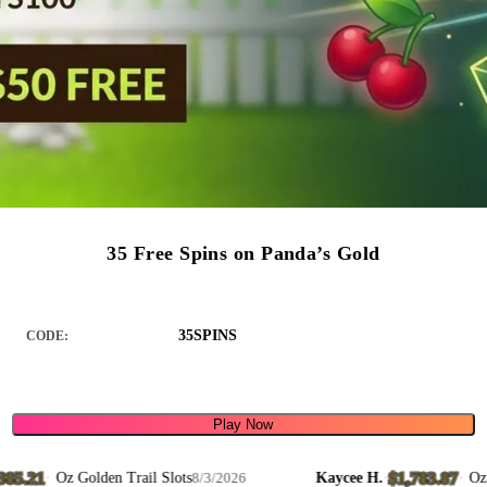
35 Free Spins on Panda’s Gold
35SPINS
CODE:
Play Now
1
$1,783.87
·
Oz Golden Trail Slots
Kaycee H.
·
·
Oz Golden
8/3/2026