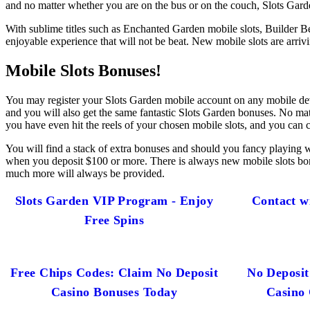
and no matter whether you are on the bus or on the couch, Slots Garde
With sublime titles such as Enchanted Garden mobile slots, Builder B
enjoyable experience that will not be beat. New mobile slots are arriv
Mobile Slots Bonuses!
You may register your Slots Garden mobile account on any mobile devic
and you will also get the same fantastic Slots Garden bonuses. No ma
you have even hit the reels of your chosen mobile slots, and you can c
You will find a stack of extra bonuses and should you fancy playing 
when you deposit $100 or more. There is always new mobile slots bonus
much more will always be provided.
Slots Garden VIP Program - Enjoy
Contact w
Free Spins
Free Chips Codes: Claim No Deposit
No Deposit
Casino Bonuses Today
Casino 