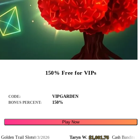
150% Free for VIPs
VIPGARDEN
CODE:
150%
BONUS PERCENT:
Play Now
$1,001.76
 Trail Slots
Taryn W.
·
·
Cash Bandits 3 Slots
8/3/2026
8/