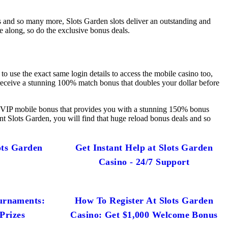
s and so many more, Slots Garden slots deliver an outstanding and
e along, so do the exclusive bonus deals.
o use the exact same login details to access the mobile casino too,
receive a stunning 100% match bonus that doubles your dollar before
en VIP mobile bonus that provides you with a stunning 150% bonus
nt Slots Garden, you will find that huge reload bonus deals and so
ots Garden
Get Instant Help at Slots Garden
Casino - 24/7 Support
urnaments:
How To Register At Slots Garden
Prizes
Casino: Get $1,000 Welcome Bonus