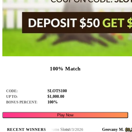
100% Match
SLOTS100
CODE:
$1,000.00
UP TO:
100%
BONUS PERCENT:
Play Now
₿0.072040
$9,385.2
·
Mighty Drums Slots
Geovany M.
·
RECENT WINNERS
8/3/2026