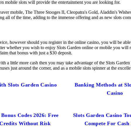
n mobile slots will provide the entertainment you are looking for.
eaver mobile, The Three Stooges II, Cleopatra's Gold, Aladdin's Wishe
ing all of the time, adding to the immense offering and as new slots com
e, however should you register in the online casino, you will be able t
tter whether you wish to enjoy Slots Garden online or mobile you will 
laim that bonus with just a $30 deposit.
with a little more cash then you may take advantage of the Slots Gard
es just around the corner, and as a mobile slots spinner at the excelle
ith Slots Garden Casino
Banking Methods at Sl
Casino
 Bonus Codes 2026: Free
Slots Garden Casino To
Credits Without Risk
Compete For Cash 