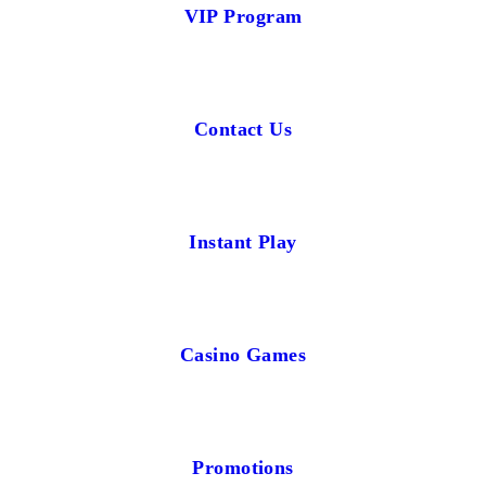
VIP Program
Contact Us
Instant Play
Casino Games
Promotions