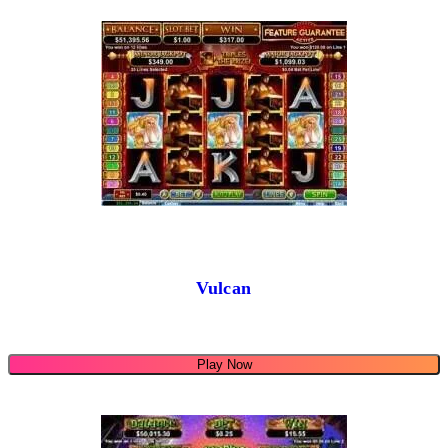
Vulcan
Play Now