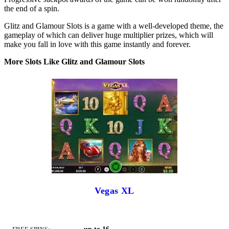
the end of a spin.
Glitz and Glamour Slots is a game with a well-developed theme, the
gameplay of which can deliver huge multiplier prizes, which will
make you fall in love with this game instantly and forever.
More Slots Like Glitz and Glamour Slots
Vegas XL