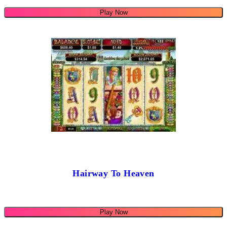
Play Now
Hairway To Heaven
Play Now