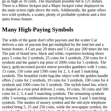
go as high as 10 cents. The maximum possible bet is 125 dollars.
There is a Minor Jackpot and a Major Jackpot value displayed on
the main screen right above the reels. Additionally, the game offers
two wild symbols, a scatter, plenty of profitable symbols and a free
spins bonus feature.
Many High-Paying Symbols
The wilds of the game don't offer payouts and the scatter Car
delivers a mix of payouts that get multiplied by the total bet and a
bonus feature. 4 Cars pay 20 times and 5 Cars pay 200 times the bet.
The pair of brand new, black and white, expensive-looking shoes
pays 5 coins for 2 symbols, 25 coins for 3 symbols, 250 coins for 4
symbols and the game's top prize of 2000 coins for 5 symbols. The
fancy, gold-incrusted pocket mirror provides gamblers with 3 coins,
15 coins, 150 coins and 1500 coins for 2, 3, 4 and 5 matching
symbols. The beautiful violet bag-like object with the golden handle
offers 2 coins for 2 symbols, 10 coins for 3 symbols, 100 coins for 4
symbols and 1000 coins for 5 symbols. The stylish hand fan, which
is shaped as a rose petal delivers 2 coins, 10 coins, 50 coins and 500
coins for 2, 3, 4 and 5 matching symbols. The remaining symbols
offer 3 winning combinations involving between 3 and 5 matching
symbols. The stashes of money symbol and the old-style telephone
symbol bring 5, 25 and 250 coins, while the newspaper symbol, the