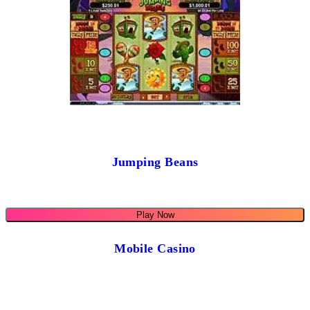
Jumping Beans
Play Now
Mobile Casino