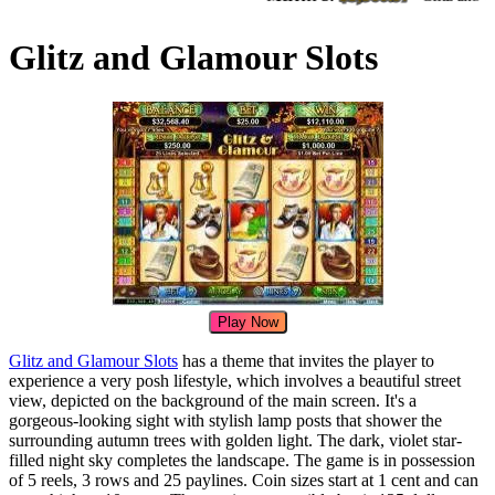
Glitz and Glamour Slots
Play Now
Glitz and Glamour Slots
has a theme that invites the player to
experience a very posh lifestyle, which involves a beautiful street
view, depicted on the background of the main screen. It's a
gorgeous-looking sight with stylish lamp posts that shower the
surrounding autumn trees with golden light. The dark, violet star-
filled night sky completes the landscape. The game is in possession
of 5 reels, 3 rows and 25 paylines. Coin sizes start at 1 cent and can