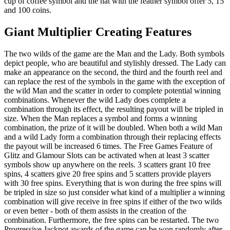
cup of coffee symbol and the hat with the feather symbol offer 5, 15
and 100 coins.
Giant Multiplier Creating Features
The two wilds of the game are the Man and the Lady. Both symbols
depict people, who are beautiful and stylishly dressed. The Lady can
make an appearance on the second, the third and the fourth reel and
can replace the rest of the symbols in the game with the exception of
the wild Man and the scatter in order to complete potential winning
combinations. Whenever the wild Lady does complete a
combination through its effect, the resulting payout will be tripled in
size. When the Man replaces a symbol and forms a winning
combination, the prize of it will be doubled. When both a wild Man
and a wild Lady form a combination through their replacing effects
the payout will be increased 6 times. The Free Games Feature of
Glitz and Glamour Slots can be activated when at least 3 scatter
symbols show up anywhere on the reels. 3 scatters grant 10 free
spins, 4 scatters give 20 free spins and 5 scatters provide players
with 30 free spins. Everything that is won during the free spins will
be tripled in size so just consider what kind of a multiplier a winning
combination will give receive in free spins if either of the two wilds
or even better - both of them assists in the creation of the
combination. Furthermore, the free spins can be restarted. The two
Progressive Jackpot awards of the game can be won randomly after