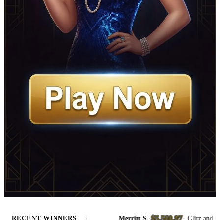
$5,560.97
nderhold Slots
Merritt S.
·
·
Glitz and Glamou
RECENT WINNERS
7/31/2026