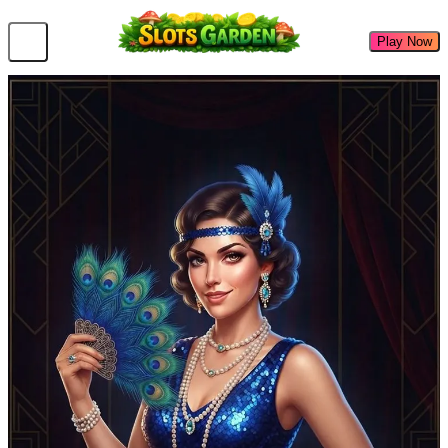
Play Now