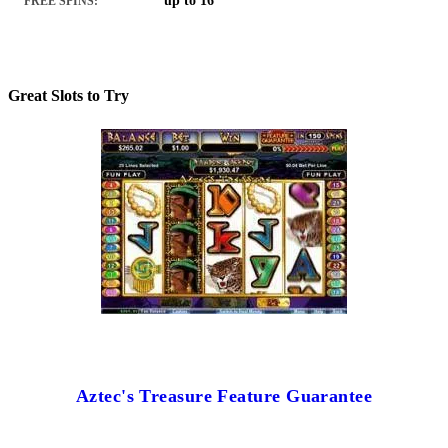
up to 16
FREE SPINS:
Great Slots to Try
Aztec's Treasure Feature Guarantee